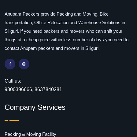
Anupam Packers provide Packing and Moving, Bike
transportation, Office Relocation and Warehouse Solutions in
Siliguri. If you need packers and movers who can shift your
things at a cheap price within less number of days you need to
contact Anupam packers and movers in Siliguri.
Call us:
9800396666, 8637840281
Company Services
Packing & Moving Facility