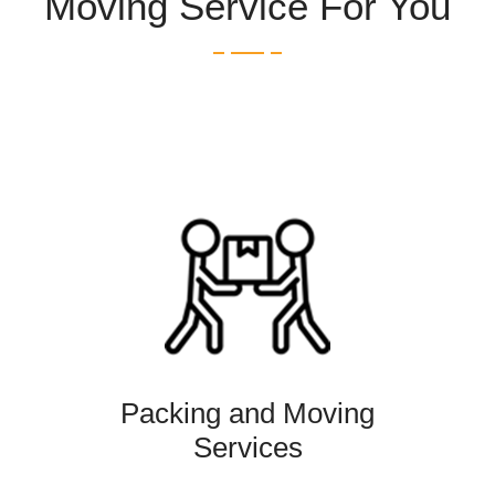
Moving Service For You
Packing and Moving
Services