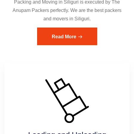
Packing and Moving in Siliguri is executed by The
Anupam Packers perfectly. We are the best packers
and movers in Siliguri.
Read More