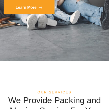
Learn More
OUR SERVICES
We Provide Packing and