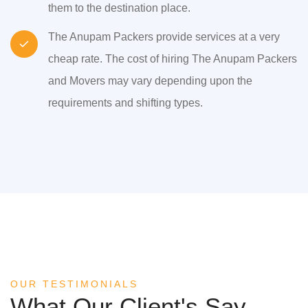
them to the destination place.
The Anupam Packers provide services at a very
cheap rate. The cost of hiring The Anupam Packers
and Movers may vary depending upon the
requirements and shifting types.
OUR TESTIMONIALS
What Our Client's Say