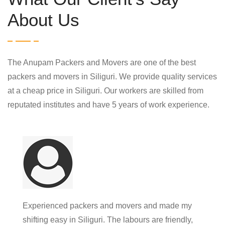
About Us
The Anupam Packers and Movers are one of the best
packers and movers in Siliguri. We provide quality services
at a cheap price in Siliguri. Our workers are skilled from
reputated institutes and have 5 years of work experience.
Experienced packers and movers and made my
shifting easy in Siliguri. The labours are friendly,