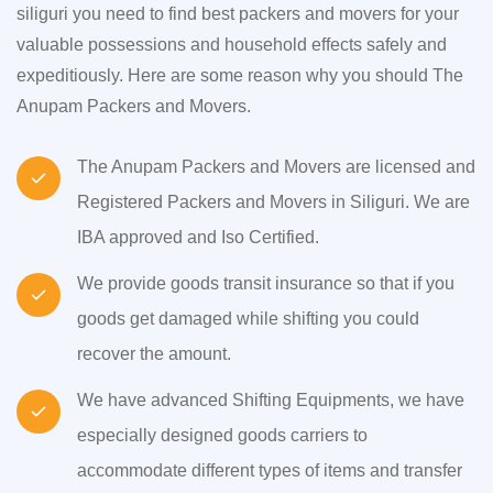
siliguri you need to find best packers and movers for your
valuable possessions and household effects safely and
expeditiously. Here are some reason why you should The
Anupam Packers and Movers.
The Anupam Packers and Movers are licensed and
Registered Packers and Movers in Siliguri. We are
IBA approved and Iso Certified.
We provide goods transit insurance so that if you
goods get damaged while shifting you could
recover the amount.
We have advanced Shifting Equipments, we have
especially designed goods carriers to
accommodate different types of items and transfer