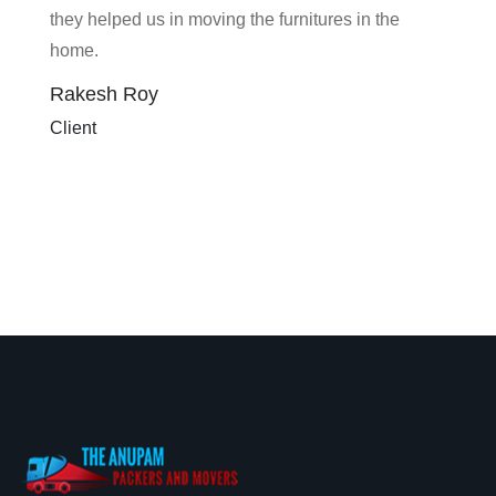
they helped us in moving the furnitures in the
home.
Rakesh Roy
Client