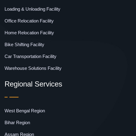
Loading & Unloading Facility
Office Relocation Facility
Home Relocation Facility
Bike Shifting Facility
Car Transportation Facility
Warehouse Solutions Facility
Regional Services
West Bengal Region
Bihar Region
Assam Region