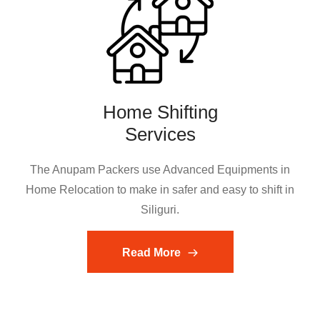
Home Shifting
Services
The Anupam Packers use Advanced Equipments in
Home Relocation to make in safer and easy to shift in
Siliguri.
Read More