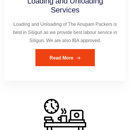
Loading and Unloading
Services
Loading and Unloading of The Anupam Packers is
best in Siliguri as we provide best labour service in
Siliguri. We are also IBA approved.
Read More