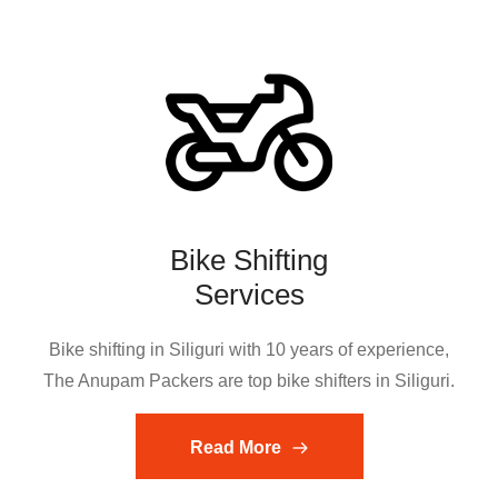
Bike Shifting
Services
Bike shifting in Siliguri with 10 years of experience,
The Anupam Packers are top bike shifters in Siliguri.
Read More