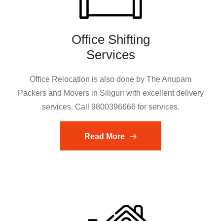
Office Shifting
Services
Office Relocation is also done by The Anupam
Packers and Movers in Siliguri with excellent delivery
services. Call 9800396666 for services.
Read More