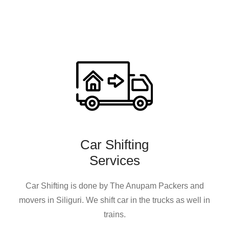
Car Shifting
Services
Car Shifting is done by The Anupam Packers and
movers in Siliguri. We shift car in the trucks as well in
trains.