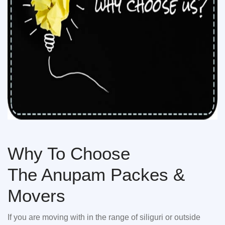
Why To Choose
The Anupam Packes &
Movers
If you are moving with in the range of siliguri or outside