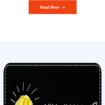
Read More