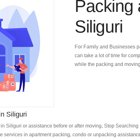
Packing 
Siliguri
For Family and Businesses p
can take a lot of time for comp
while the packing and moving
 Siliguri
in Siliguri or assistance before or after moving, Stop Searchi
services in apartment packing, condo or unpacking assistance for