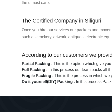
the utmost care.
The Certified Company in Siliguri
Once you hire our services our packers and movers t
such as crockery, artwork, antiques, electronic eq
According to our customers we provide
Partial Packing :
This is the option which give you 
Full Packing :
In this process our team packs all 
Fragile Packing :
This is the process in which we p
Do it yourself(DIY) Packing :
In this process Pack