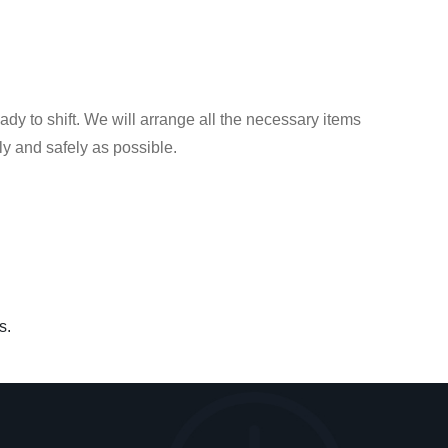
dy to shift. We will arrange all the necessary items
y and safely as possible.
s.