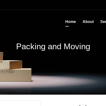
Home
About
Se
Packing and Moving