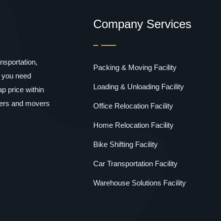
Company Services
sportation,
Packing & Moving Facility
f you need
Loading & Unloading Facility
p price within
kers and movers
Office Relocation Facility
Home Relocation Facility
Bike Shifting Facility
Car Transportation Facility
Warehouse Solutions Facility