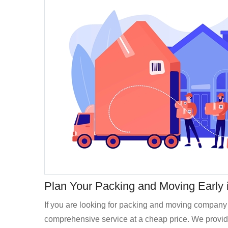
Plan Your Packing and Moving Early in
If you are looking for packing and moving company 
comprehensive service at a cheap price. We provide 