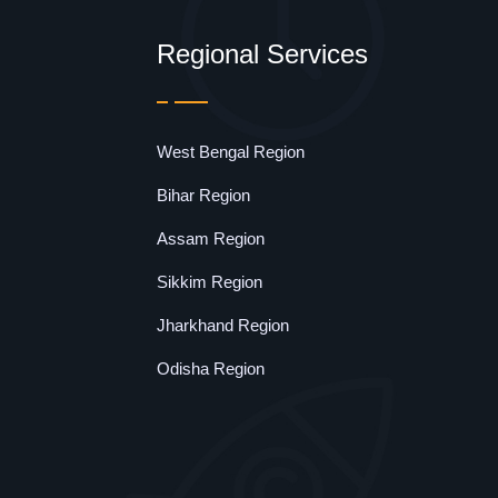
Regional Services
West Bengal Region
Bihar Region
Assam Region
Sikkim Region
Jharkhand Region
Odisha Region