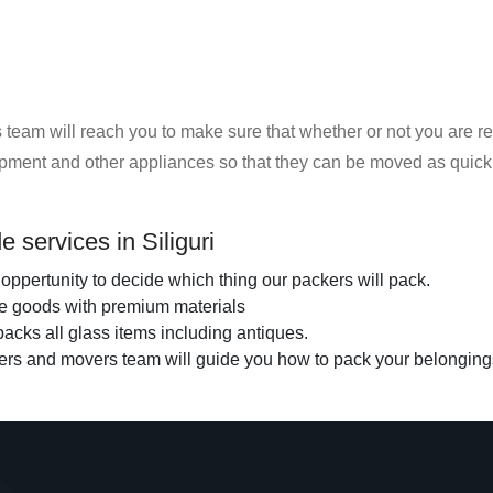
eam will reach you to make sure that whether or not you are rea
uipment and other appliances so that they can be moved as quickl
 services in Siliguri
oppertunity to decide which thing our packers will pack.
the goods with premium materials
acks all glass items including antiques.
ers and movers team will guide you how to pack your belonging