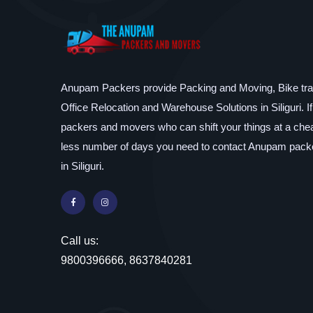
Anupam Packers provide Packing and Moving, Bike tran
Office Relocation and Warehouse Solutions in Siliguri. I
packers and movers who can shift your things at a chea
less number of days you need to contact Anupam pac
in Siliguri.
Call us:
9800396666, 8637840281