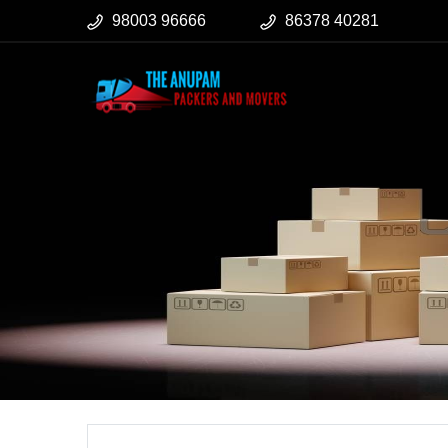
98003 96666
86378 40281