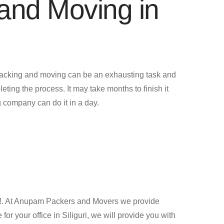
and Moving in
acking and moving can be an exhausting task and
leting the process. It may take months to finish it
 company can do it in a day.
ng !. At Anupam Packers and Movers we provide
 your office in Siliguri, we will provide you with