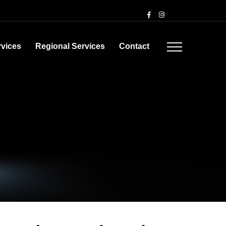
rvices
Regional Services
Contact